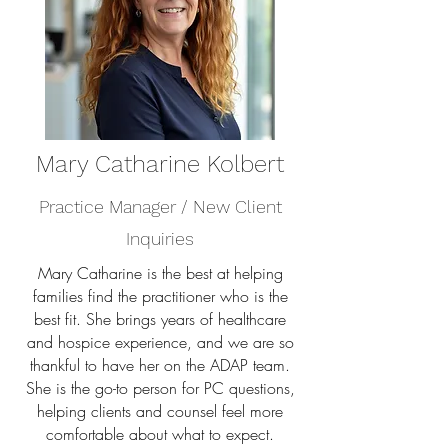
Mary Catharine Kolbert
Practice Manager / New Client
Inquiries
Mary Catharine is the best at helping
families find the practitioner who is the
best fit. She brings years of healthcare
and hospice experience, and we are so
thankful to have her on the ADAP team.
She is the go-to person for PC questions,
helping clients and counsel feel more
comfortable about what to expect.