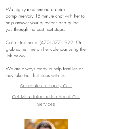
We highly recommend a quick,
complimentary 15-minute chat with her to
help answer your questions and guide
you through the best next steps.
Call or text her at
(470) 377-1922
. Or
grab some time on her calendar using the
link below.
We are always ready to help families as
they take their first steps with us.
Schedule an Inquiry Call
Get More Information About Our
Services