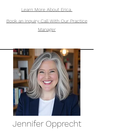
Learn More About Erica
Book an Inquiry Call With Our Practice
Manager
Jennifer Opprecht