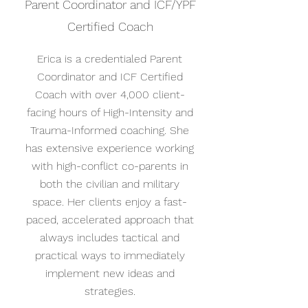
Parent Coordinator and ICF/YPF
Certified Coach
Erica is a credentialed Parent
Coordinator and ICF Certified
Coach with over 4,000 client-
facing hours of High-Intensity and
Trauma-Informed coaching. She
has extensive experience working
with high-conflict co-parents in
both the civilian and military
space. Her clients enjoy a fast-
paced, accelerated approach that
always includes tactical and
practical ways to immediately
implement new ideas and
strategies.