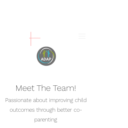
Meet The Team!
Passionate about improving child
outcomes through better co-
parenting