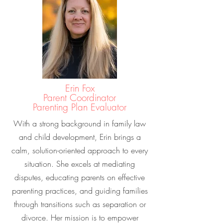
Erin Fox
Parent Coordinator
Parenting Plan Evaluator
With a strong background in family law
and child development, Erin brings a
calm, solution-oriented approach to every
situation. She excels at mediating
disputes, educating parents on effective
parenting practices, and guiding families
through transitions such as separation or
divorce. Her mission is to empower