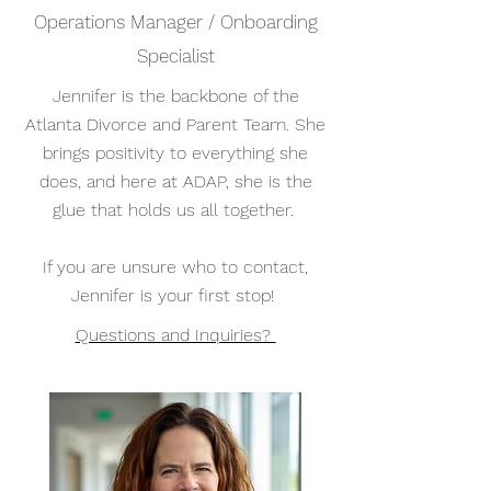
Operations Manager / Onboarding
Specialist
Jennifer is the backbone of the
Atlanta Divorce and Parent Team. She
brings positivity to everything she
does, and here at ADAP, she is the
glue that holds us all together.
If you are unsure who to contact,
Jennifer is your first stop!
Questions and Inquiries?