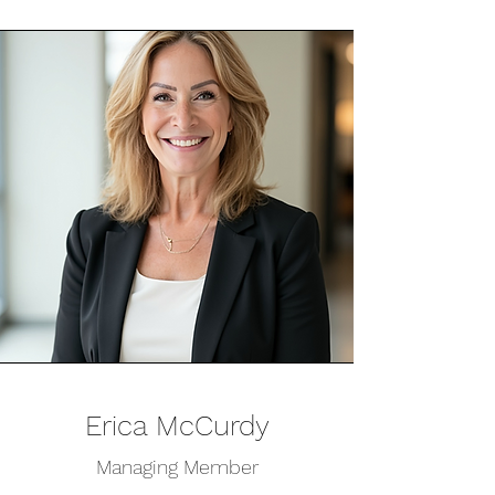
Erica McCurdy
Managing Member