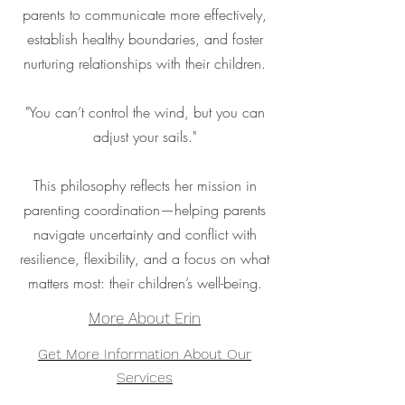
parents to communicate more effectively,
establish healthy boundaries, and foster
nurturing relationships with their children.
"You can’t control the wind, but you can
adjust your sails."
This philosophy reflects her mission in
parenting coordination—helping parents
navigate uncertainty and conflict with
resilience, flexibility, and a focus on what
matters most: their children’s well-being.
More About Erin
Get More Information About Our
Services