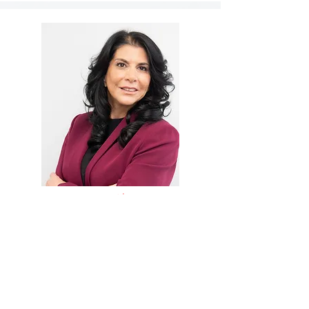
Monica Ahearn
Parent Coordinator
Education Advocate
Monica Ahearn helps parents move from
high-conflict standoffs to child-centered
solutions. With over 30 years of
experience as a parent coordinator,